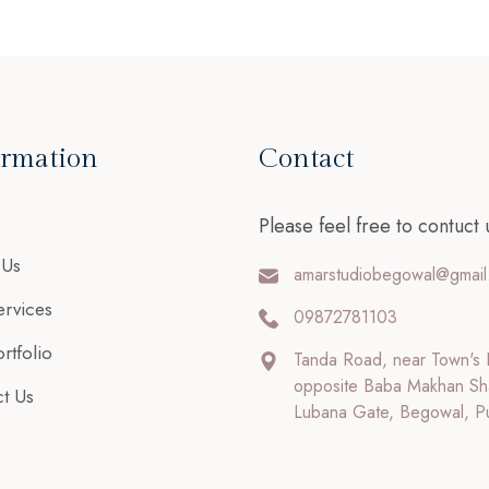
ormation
Contact
Please feel free to contuct 
 Us
amarstudiobegowal@gmail
rvices
09872781103
rtfolio
Tanda Road, near Town's 
opposite Baba Makhan Sh
t Us
Lubana Gate, Begowal, P