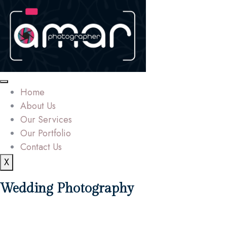
Home
About Us
Our Services
Our Portfolio
Contact Us
X
Wedding Photography