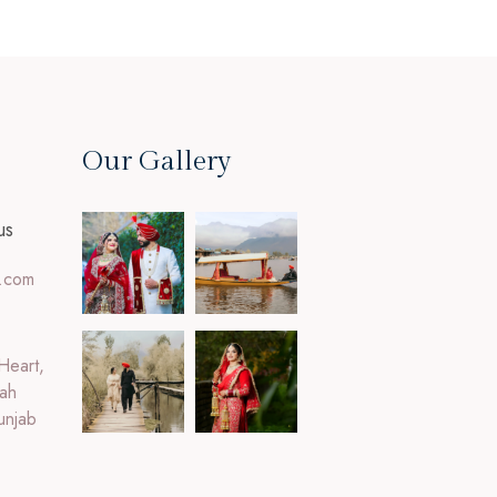
Our Gallery
us
.com
Heart,
ah
unjab