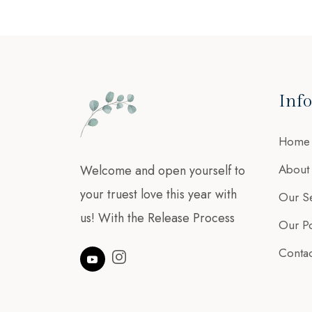
Inf
Home
About
Welcome and open yourself to
your truest love this year with
Our Se
us! With the Release Process
Our Po
Contac